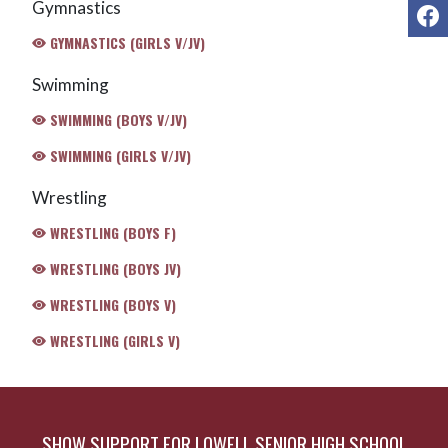
Gymnastics
F
GYMNASTICS (GIRLS V/JV)
Swimming
SWIMMING (BOYS V/JV)
SWIMMING (GIRLS V/JV)
Wrestling
WRESTLING (BOYS F)
WRESTLING (BOYS JV)
WRESTLING (BOYS V)
WRESTLING (GIRLS V)
SHOW SUPPORT FOR LOWELL SENIOR HIGH SCHOOL