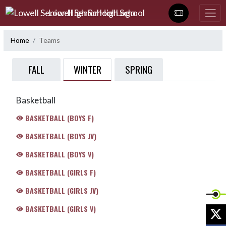
Skip Navigation Menu
Lowell Senior High School
Home
Teams
WINTER
FALL
SPRING
Basketball
BASKETBALL (BOYS F)
BASKETBALL (BOYS JV)
BASKETBALL (BOYS V)
BASKETBALL (GIRLS F)
BASKETBALL (GIRLS JV)
BASKETBALL (GIRLS V)
X