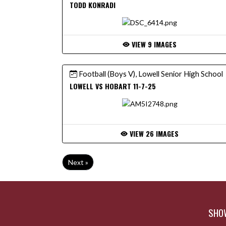
TODD KONRADI
VIEW 9 IMAGES
Football (Boys V), Lowell Senior High School
LOWELL VS HOBART 11-7-25
VIEW 26 IMAGES
Next »
SHOW