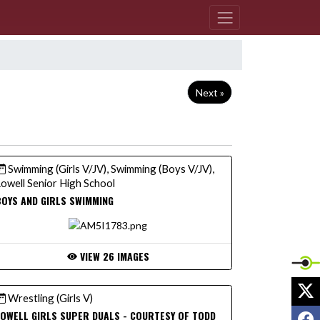
Next »
Swimming (Girls V/JV), Swimming (Boys V/JV),
owell Senior High School
OYS AND GIRLS SWIMMING
VIEW 26 IMAGES
X
Wrestling (Girls V)
F
OWELL GIRLS SUPER DUALS - COURTESY OF TODD