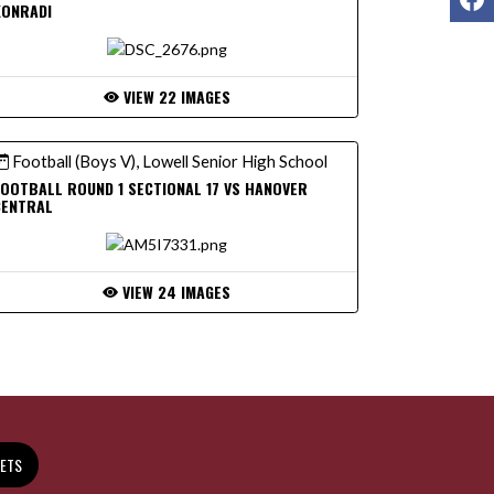
KONRADI
VIEW 22 IMAGES
Football (Boys V), Lowell Senior High School
OOTBALL ROUND 1 SECTIONAL 17 VS HANOVER
CENTRAL
VIEW 24 IMAGES
KETS