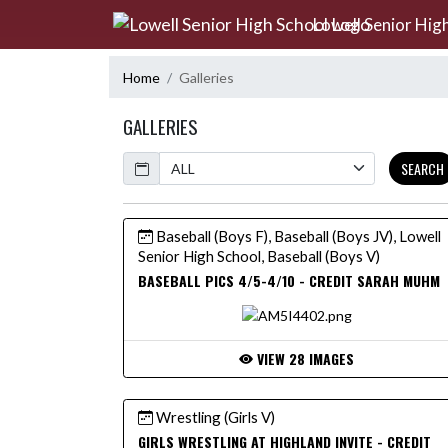
Skip Navigation Menu
Lowell Senior Hig
Home
Galleries
GALLERIES
Calendar
SEARCH
Baseball (Boys F), Baseball (Boys JV), Lowell
Senior High School, Baseball (Boys V)
BASEBALL PICS 4/5-4/10 - CREDIT SARAH MUHM
VIEW 28 IMAGES
Wrestling (Girls V)
GIRLS WRESTLING AT HIGHLAND INVITE - CREDIT