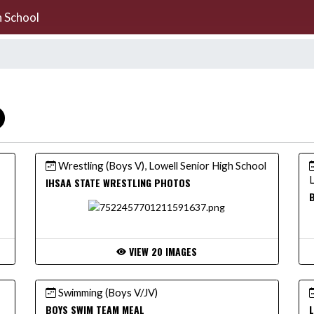
h School
Wrestling (Boys V), Lowell Senior High School
L
IHSAA STATE WRESTLING PHOTOS
B
VIEW 20 IMAGES
Swimming (Boys V/JV)
BOYS SWIM TEAM MEAL
L