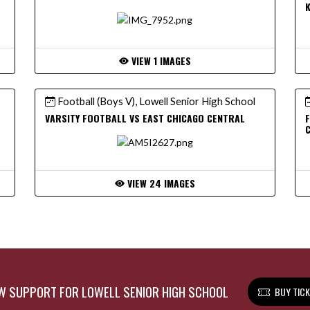
VIEW 1 IMAGES
Football (Boys V), Lowell Senior High School
VARSITY FOOTBALL VS EAST CHICAGO CENTRAL
F
VIEW 24 IMAGES
 SUPPORT FOR LOWELL SENIOR HIGH SCHOOL
BUY TIC