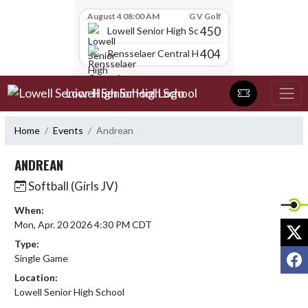
Skip Scores
August 4 08:00 AM
G V Golf
450
Lowell Senior High School
404
Rensselaer Central High School
Skip Navigation Menu
Lowell Senior High School
Home
Events
Andrean
ANDREAN
Softball (Girls JV)
When:
Mon, Apr. 20 2026 4:30 PM CDT
X
Type:
F
Single Game
Location:
Lowell Senior High School