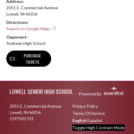
Address:
2051 E. Commercial Avenue
Lowell, IN 46356
Directions:
Search on Google Maps
Opponent:
Andrean High School
PURCHASE
TICKETS
Skip Footer
LOWELL SENIOR HIGH SCHOOL
Powered By
2051 E. Commercial Avenue
Privacy Policy
Lowell, IN 46356
Terms Of Service
2197501731
English
Español
Toggle High Contrast Mode