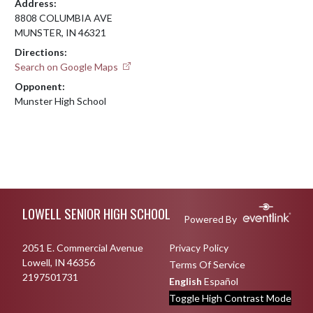
Address:
8808 COLUMBIA AVE
MUNSTER, IN 46321
Directions:
Search on Google Maps
Opponent:
Munster High School
Skip Footer
LOWELL SENIOR HIGH SCHOOL
Powered By
2051 E. Commercial Avenue
Privacy Policy
Lowell, IN 46356
Terms Of Service
2197501731
English
Español
Toggle High Contrast Mode