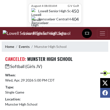
Skip Scores
August 4 08:00 AM
G V Golf
450
Lowell Senior High School
404
Rensselaer Central High School
Skip Navigation Menu
Lowell Senior High School
Home
Events
Munster High School
CANCELED:
MUNSTER HIGH SCHOOL
Softball (Girls JV)
When:
Wed, Apr. 29 2026 5:00 PM CDT
X
Type:
F
Single Game
Location:
Munster High School