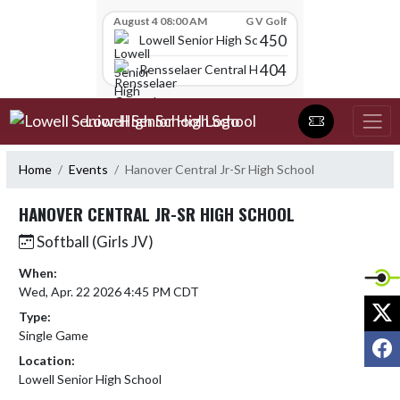
Skip Scores
August 4 08:00 AM
G V Golf
450
Lowell Senior High School
404
Rensselaer Central High School
Skip Navigation Menu
Lowell Senior High School
Home
Events
Hanover Central Jr-Sr High School
HANOVER CENTRAL JR-SR HIGH SCHOOL
Softball (Girls JV)
When:
Wed, Apr. 22 2026 4:45 PM CDT
X
Type:
Single Game
F
Location:
Lowell Senior High School