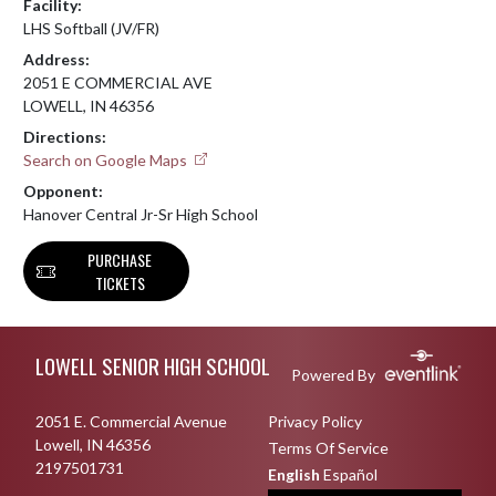
Facility:
LHS Softball (JV/FR)
Address:
2051 E COMMERCIAL AVE
LOWELL, IN 46356
Directions:
Search on Google Maps
Opponent:
Hanover Central Jr-Sr High School
PURCHASE
TICKETS
Skip Footer
LOWELL SENIOR HIGH SCHOOL
Powered By
2051 E. Commercial Avenue
Privacy Policy
Lowell, IN 46356
Terms Of Service
2197501731
English
Español