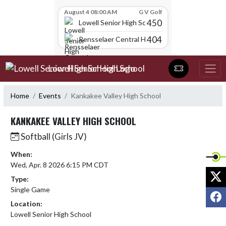
Skip Scores
August 4 08:00 AM
G V Golf
450
Lowell Senior High School
404
Rensselaer Central High School
Skip Navigation Menu
Lowell Senior High School
Home
Events
Kankakee Valley High School
KANKAKEE VALLEY HIGH SCHOOL
Softball (Girls JV)
When:
Wed, Apr. 8 2026 6:15 PM CDT
X
Type:
Single Game
F
Location:
Lowell Senior High School