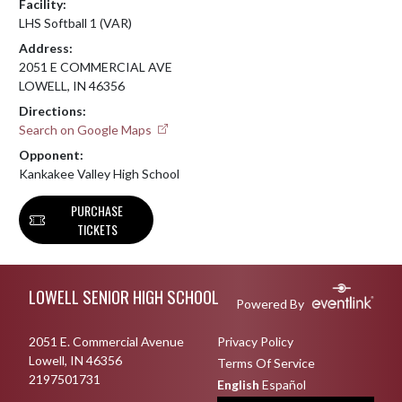
Facility:
LHS Softball 1 (VAR)
Address:
2051 E COMMERCIAL AVE
LOWELL, IN 46356
Directions:
Search on Google Maps
Opponent:
Kankakee Valley High School
PURCHASE
TICKETS
Skip Footer
LOWELL SENIOR HIGH SCHOOL
Powered By
2051 E. Commercial Avenue
Privacy Policy
Lowell, IN 46356
Terms Of Service
2197501731
English
Español