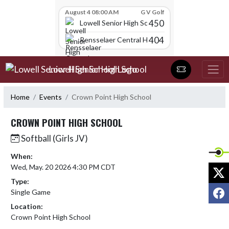
Skip Scores
August 4 08:00 AM
G V Golf
450
Lowell Senior High School
404
Rensselaer Central High School
Skip Navigation Menu
Lowell Senior High School
Home
Events
Crown Point High School
CROWN POINT HIGH SCHOOL
Softball (Girls JV)
When:
Wed, May. 20 2026 4:30 PM CDT
X
Type:
F
Single Game
Location:
Crown Point High School