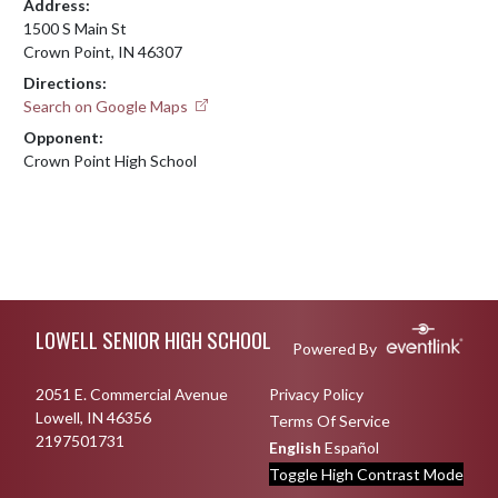
Address:
1500 S Main St
Crown Point, IN 46307
Directions:
Search on Google Maps
Opponent:
Crown Point High School
Skip Footer
LOWELL SENIOR HIGH SCHOOL
Powered By
2051 E. Commercial Avenue
Privacy Policy
Lowell, IN 46356
Terms Of Service
2197501731
English
Español
Toggle High Contrast Mode