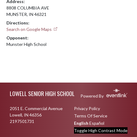
Address:
8808 COLUMBIA AVE
MUNSTER, IN 46321
Directions:
Search on Google Maps
Opponent:
Munster High School
Skip Footer
LOWELL SENIOR HIGH SCHOOL
Powered By
2051 E. Commercial Avenue
Privacy Policy
Lowell, IN 46356
Terms Of Service
2197501731
English
Español
Toggle High Contrast Mode