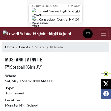
Skip Scores
August 4 08:00 AM
G V Golf
450
Lowell Senior High School
404
Rensselaer Central High School
Skip Navigation Menu
Lowell Senior High School
Home
Events
Mustang JV Invite
MUSTANG JV INVITE
Softball (Girls JV)
When:
Sat, May. 16 2026 8:00 AM CDT
X
Type:
F
Tournament
Location:
Munster High School